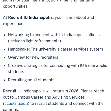
alums for your internship, part-time, and full-time
opportunities.
At
Recruit IU Indianapolis
, you'll learn about and
experience:
Networking to connect with IU Indianapolis offices
(includes light refreshments)
Handshake: The university's career services system
Overview for new recruiters
Creative strategies for connecting with IU Indianapolis
students
Recruiting adult students
Recruit IU Indianapolis will return in 2026. Please reach
out to Campus Career and Advising Services
(
ccas@iu.edu
) to recruit students and connect with the
campus.