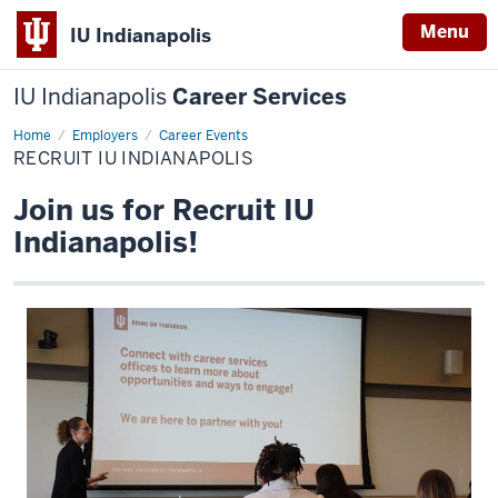
Menu
IU Indianapolis
IU Indianapolis
Career Services
Home
Recruit
Employers
Career Events
IU
RECRUIT IU INDIANAPOLIS
Indianapolis
Join us for Recruit IU
Indianapolis!