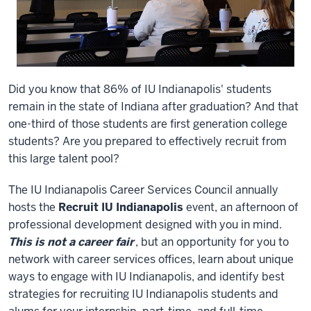
Did you know that 86% of IU Indianapolis' students
remain in the state of Indiana after graduation? And that
one-third of those students are first generation college
students? Are you prepared to effectively recruit from
this large talent pool?
The IU Indianapolis Career Services Council annually
hosts the
Recruit IU Indianapolis
event, an afternoon of
professional development designed with you in mind.
This is not a career fair
, but an opportunity for you to
network with career services offices, learn about unique
ways to engage with IU Indianapolis, and identify best
strategies for recruiting IU Indianapolis students and