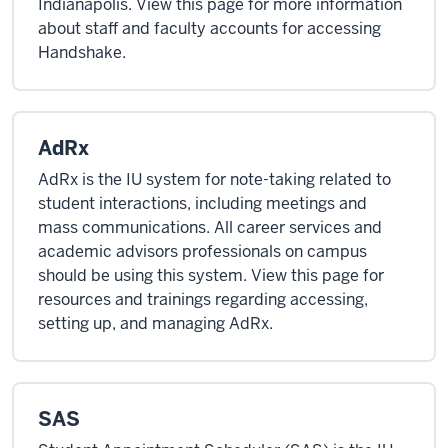
Indianapolis. View this page for more information
about staff and faculty accounts for accessing
Handshake.
AdRx
AdRx is the IU system for note-taking related to
student interactions, including meetings and
mass communications. All career services and
academic advisors professionals on campus
should be using this system. View this page for
resources and trainings regarding accessing,
setting up, and managing AdRx.
SAS