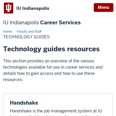
Menu
IU Indianapolis
IU Indianapolis
Career Services
Home
Technology
Faculty and Staff
Guides
TECHNOLOGY GUIDES
Technology guides resources
This section provides an overview of the various
technologies available for use in career services and
details how to gain access and how to use these
resources.
Handshake
Handshake is the job management system at IU