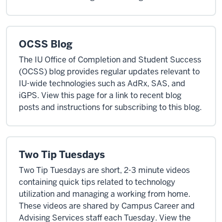
OCSS Blog
The IU Office of Completion and Student Success
(OCSS) blog provides regular updates relevant to
IU-wide technologies such as AdRx, SAS, and
iGPS. View this page for a link to recent blog
posts and instructions for subscribing to this blog.
Two Tip Tuesdays
Two Tip Tuesdays are short, 2-3 minute videos
containing quick tips related to technology
utilization and managing a working from home.
These videos are shared by Campus Career and
Advising Services staff each Tuesday. View the