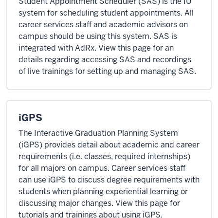
Student Appointment Scheduler (SAS) is the IU
system for scheduling student appointments. All
career services staff and academic advisors on
campus should be using this system. SAS is
integrated with AdRx. View this page for an
details regarding accessing SAS and recordings
of live trainings for setting up and managing SAS.
iGPS
The Interactive Graduation Planning System
(iGPS) provides detail about academic and career
requirements (i.e. classes, required internships)
for all majors on campus. Career services staff
can use iGPS to discuss degree requirements with
students when planning experiential learning or
discussing major changes. View this page for
tutorials and trainings about using iGPS.